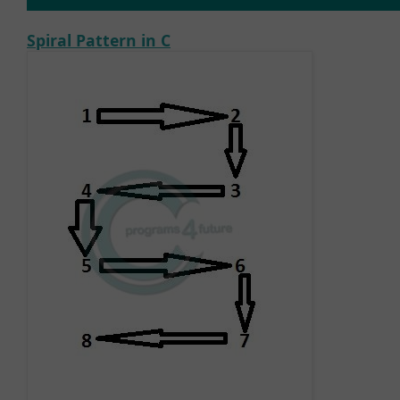
Spiral Pattern in C