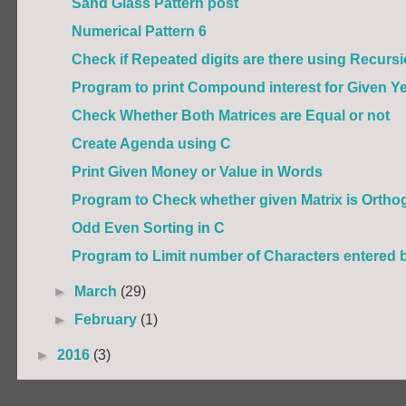
Sand Glass Pattern post
Numerical Pattern 6
Check if Repeated digits are there using Recurs
Program to print Compound interest for Given Yea
Check Whether Both Matrices are Equal or not
Create Agenda using C
Print Given Money or Value in Words
Program to Check whether given Matrix is Orthog
Odd Even Sorting in C
Program to Limit number of Characters entered 
►
March
(29)
►
February
(1)
►
2016
(3)