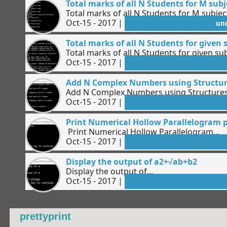
Total marks of all N Students for M sub
Total marks of all N Students for M subjec
Oct-15 - 2017 |
un
Total marks of all N Students for given 
Total marks of all N Students for given sub
Oct-15 - 2017 |
Add N Complex Numbers using Structu
Add N Complex Numbers using Structures.
Oct-15 - 2017 |
Print Numerical Hollow Parallelogram 
Print Numerical Hollow Parallelogram...
Oct-15 - 2017 |
Display the output of a2+√ab+b2
Display the output of...
Oct-15 - 2017 |
prettyprint