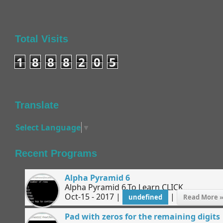
Total Visits
1
8
8
8
2
0
5
Translate
Select Language
▼
Recent Programs
Alpha Pyramid 6
Alpha Pyramid 6.To Learn CLICK...
Oct-15 - 2017 |
|
undefined
Read More 
Pad with zeros for the remaining digits