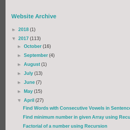
Website Archive
►
2018
(1)
▼
2017
(113)
►
October
(16)
►
September
(4)
►
August
(1)
►
July
(13)
►
June
(7)
►
May
(15)
▼
April
(27)
Find Words with Consecutive Vowels in Sentenc
Find minimum number in given Array using Recu
Factorial of a number using Recursion