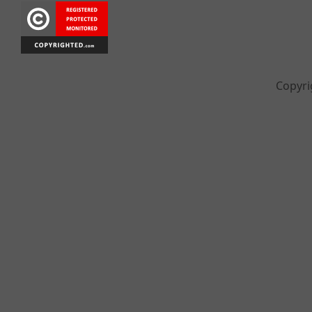
Copyri