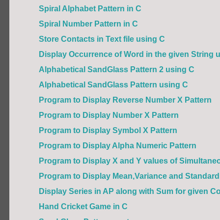
Spiral Alphabet Pattern in C
Spiral Number Pattern in C
Store Contacts in Text file using C
Display Occurrence of Word in the given String us
Alphabetical SandGlass Pattern 2 using C
Alphabetical SandGlass Pattern using C
Program to Display Reverse Number X Pattern
Program to Display Number X Pattern
Program to Display Symbol X Pattern
Program to Display Alpha Numeric Pattern
Program to Display X and Y values of Simultaneou
Program to Display Mean,Variance and Standard 
Display Series in AP along with Sum for given C
Hand Cricket Game in C