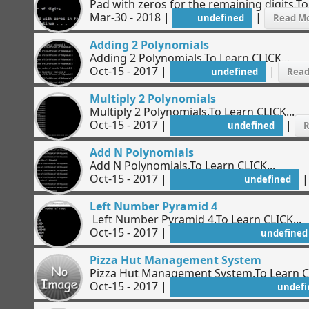
Pad with zeros for the remaining digits.To
Mar-30 - 2018 |
|
undefined
Read Mo
Adding 2 Polynomials
Adding 2 Polynomials.To Learn CLICK...
Oct-15 - 2017 |
|
undefined
Read
Multiply 2 Polynomials
Multiply 2 Polynomials.To Learn CLICK...
Oct-15 - 2017 |
|
undefined
R
Add N Polynomials
Add N Polynomials.To Learn CLICK...
Oct-15 - 2017 |
undefined
Left Number Pyramid 4
Left Number Pyramid 4.To Learn CLICK...
Oct-15 - 2017 |
undefined
Pizza Hut Management System
Pizza Hut Management System.To Learn CLIC
Oct-15 - 2017 |
undefi