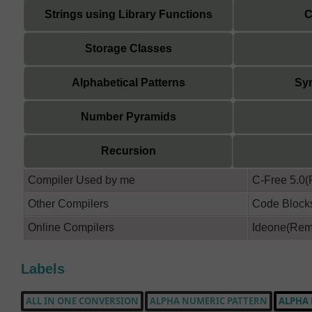
Strings using Library Functions
C
Storage Classes
Alphabetical Patterns
Sym
Number Pyramids
Recursion
Compiler Used by me
C-Free 5.0
Other Compilers
Code Bloc
Online Compilers
Ideone(Reme
Labels
ALL IN ONE CONVERSION
ALPHA NUMERIC PATTERN
ALPHA 