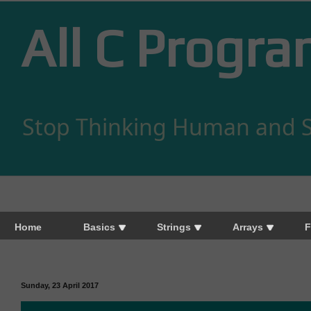
All C Progr
Stop Thinking Human and S
Home
Basics
Strings
Arrays
F
Sunday, 23 April 2017