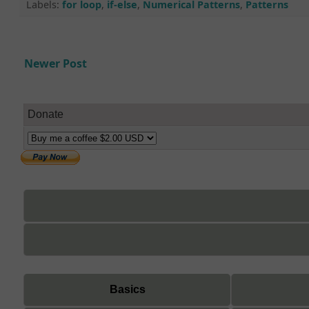
Labels:
for loop
,
if-else
,
Numerical Patterns
,
Patterns
Newer Post
Donate
Basics