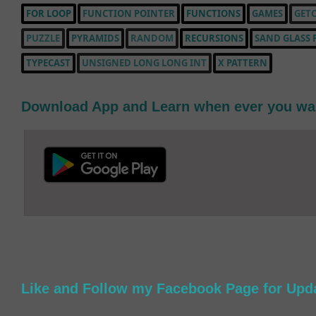
FOR LOOP
FUNCTION POINTER
FUNCTIONS
GAMES
GETC
PUZZLE
PYRAMIDS
RANDOM
RECURSIONS
SAND GLASS 
TYPECAST
UNSIGNED LONG LONG INT
X PATTERN
Download App and Learn when ever you wa
Like and Follow my Facebook Page for Upd