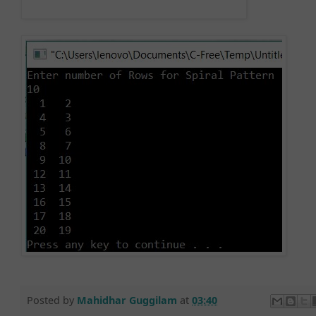
Posted by
Mahidhar Guggilam
at
03:40