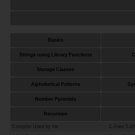
Basics
Strings using Library Functions
C
Storage Classes
Alphabetical Patterns
Sym
Number Pyramids
Recursion
Compiler Used by me
C-Free 5.0