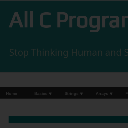
All C Progr
Stop Thinking Human and S
Home
Basics
Strings
Arrays
F