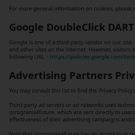
For more general information on cookies, please
Google DoubleClick DART
Google is one of a third-party vendor on our site.
and other sites on the internet. However, visitors
following URL –
https://policies.google.com/tec
Advertising Partners Priv
You may consult this list to find the Privacy Polic
Third-party ad servers or ad networks uses technol
cprograms4future, which are sent directly to user
effectiveness of their advertising campaigns and/o
Note that cprograms4future has no access to or con