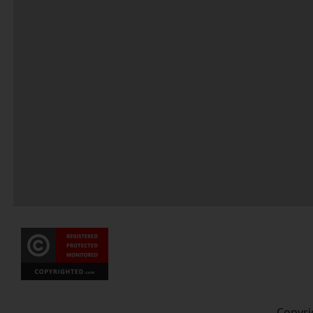
Copyri