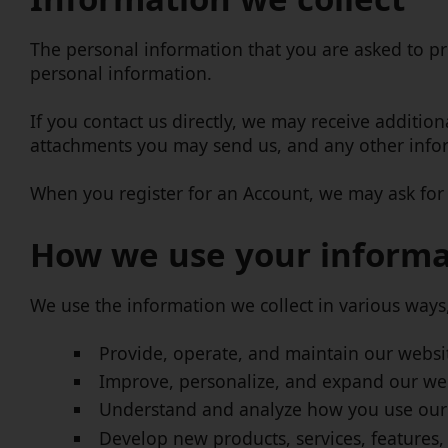
The personal information that you are asked to pr
personal information.
If you contact us directly, we may receive addit
attachments you may send us, and any other info
When you register for an Account, we may ask for
How we use your informa
We use the information we collect in various ways,
Provide, operate, and maintain our websi
Improve, personalize, and expand our we
Understand and analyze how you use our
Develop new products, services, features,