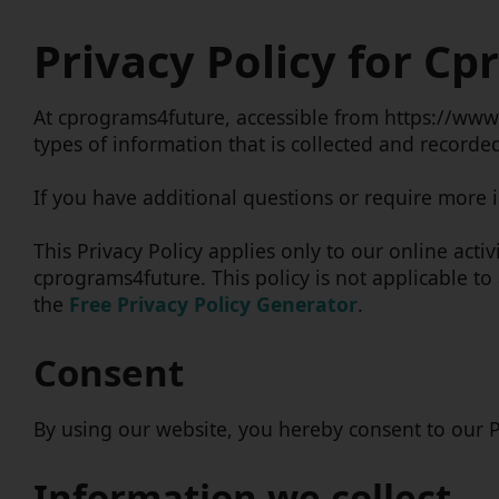
Privacy Policy for C
At cprograms4future, accessible from https://www.c
types of information that is collected and record
If you have additional questions or require more i
This Privacy Policy applies only to our online activ
cprograms4future. This policy is not applicable to
the
Free Privacy Policy Generator
.
Consent
By using our website, you hereby consent to our Pr
Information we collect