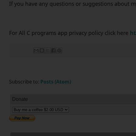
If you have any questions or suggestions about m
For All C programs app privacy policy click here
ht
Subscribe to:
Posts (Atom)
Donate