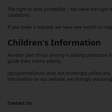
The right to data portability – You have the right 
conditions.
If you make a request, we have one month to respon
Children's Information
Another part of our priority is adding protection 
guide their online activity.
cprograms4future does not knowingly collect any Pe
information on our website, we strongly encourag
Contact Us