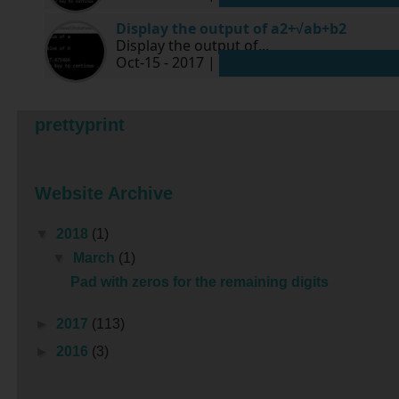
Display the output of a2+√ab+b2
Display the output of...
Oct-15 - 2017 |
prettyprint
Website Archive
▼
2018
(1)
▼
March
(1)
Pad with zeros for the remaining digits
►
2017
(113)
►
2016
(3)