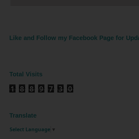
Like and Follow my Facebook Page for Upd
Total Visits
1
8
8
9
7
3
0
Translate
Select Language
▼