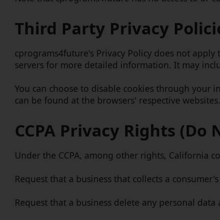
Third Party Privacy Polici
cprograms4future's Privacy Policy does not apply t
servers for more detailed information. It may incl
You can choose to disable cookies through your i
can be found at the browsers' respective websites
CCPA Privacy Rights (Do 
Under the CCPA, among other rights, California co
Request that a business that collects a consumer's
Request that a business delete any personal data 