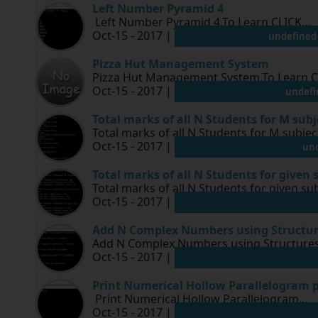
Left Number Pyramid 4
Left Number Pyramid 4.To Learn CLICK...
Oct-15 - 2017 |
undefined
Pizza Hut Management System
Pizza Hut Management System.To Learn CLIC
Oct-15 - 2017 |
undefi
Total marks of all N Students for M sub
Total marks of all N Students for M subjec
Oct-15 - 2017 |
un
Total marks of all N Students for given 
Total marks of all N Students for given sub
Oct-15 - 2017 |
Add N Complex Numbers using Structu
Add N Complex Numbers using Structures.
Oct-15 - 2017 |
Print Numerical Hollow Parallelogram 
Print Numerical Hollow Parallelogram...
Oct-15 - 2017 |