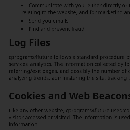
Communicate with you, either directly or 
relating to the website, and for marketing 
Send you emails
Find and prevent fraud
Log Files
cprograms4future follows a standard procedure of u
services' analytics. The information collected by l
referring/exit pages, and possibly the number of cl
analyzing trends, administering the site, tracki
Cookies and Web Beacon
Like any other website, cprograms4future uses 'coo
visitor accessed or visited. The information is us
information.