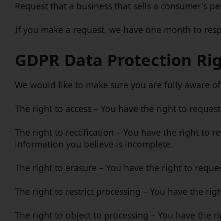
Request that a business that sells a consumer's pe
If you make a request, we have one month to respon
GDPR Data Protection Ri
We would like to make sure you are fully aware of a
The right to access – You have the right to reques
The right to rectification – You have the right to 
information you believe is incomplete.
The right to erasure – You have the right to reque
The right to restrict processing – You have the rig
The right to object to processing – You have the r