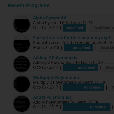
Recent Programs
Alpha Pyramid 6
Alpha Pyramid 6.To Learn CLICK...
Oct-15 - 2017 |
|
undefined
Read More 
Pad with zeros for the remaining digits
Pad with zeros for the remaining digits.To
Mar-30 - 2018 |
|
undefined
Read Mo
Adding 2 Polynomials
Adding 2 Polynomials.To Learn CLICK...
Oct-15 - 2017 |
|
undefined
Read
Multiply 2 Polynomials
Multiply 2 Polynomials.To Learn CLICK...
Oct-15 - 2017 |
|
undefined
R
Add N Polynomials
Add N Polynomials.To Learn CLICK...
Oct-15 - 2017 |
undefined