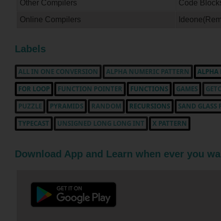
Other Compilers
Code Bloc
Online Compilers
Ideone(Reme
Labels
ALL IN ONE CONVERSION
ALPHA NUMERIC PATTERN
ALPHA 
FOR LOOP
FUNCTION POINTER
FUNCTIONS
GAMES
GETC
PUZZLE
PYRAMIDS
RANDOM
RECURSIONS
SAND GLASS 
TYPECAST
UNSIGNED LONG LONG INT
X PATTERN
Download App and Learn when ever you wa